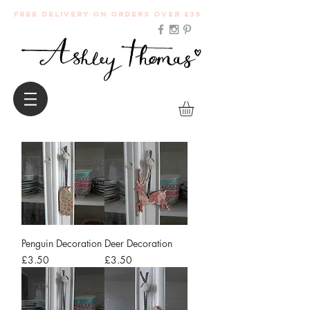
Free Delivery on orders over £35
Penguin Decoration
Deer Decoration
Price
Price
£3.50
£3.50