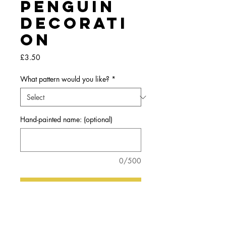
Penguin
Decorati
on
Price
£3.50
What pattern would you like?
*
Hand-painted name: (optional)
0/500
Add to my basket
A little wooden, penguin hanging decoration