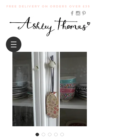
Free Delivery on orders over £35