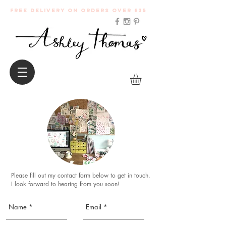
Free Delivery on orders over £35
Please fill out my contact form below to get in touch.
I look forward to hearing from you soon!