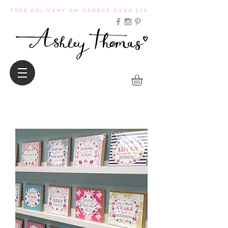
Free Delivery on orders over £35