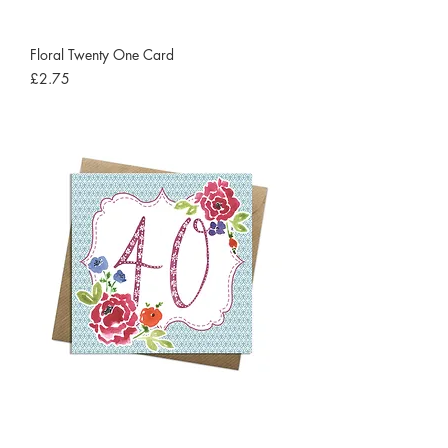
Floral Twenty One Card
Price
£2.75