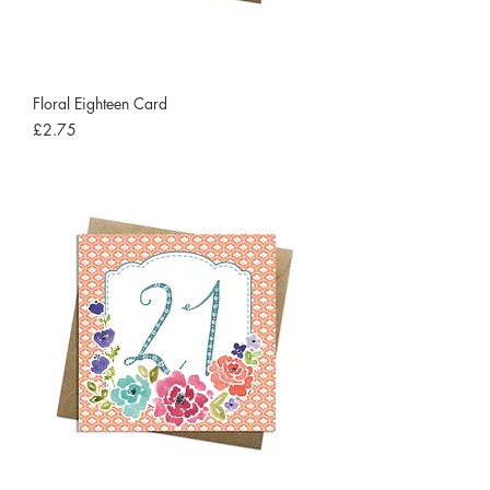
Floral Eighteen Card
Price
£2.75