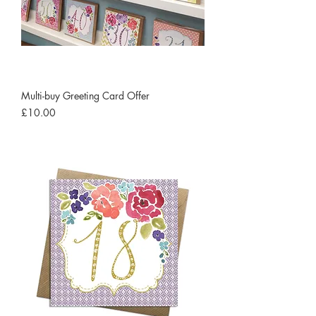
Multi-buy Greeting Card Offer
Price
£10.00