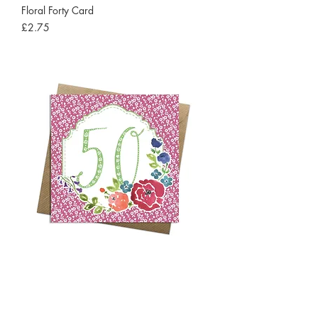
Floral Forty Card
Price
£2.75
Floral Fifty Card
Price
£2.75