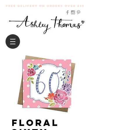
Free Delivery on orders over £35
Floral