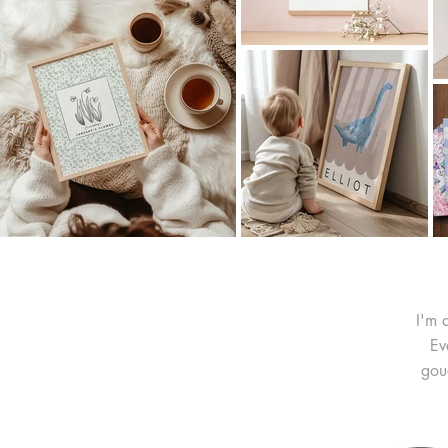
I'm 
Ev
gou