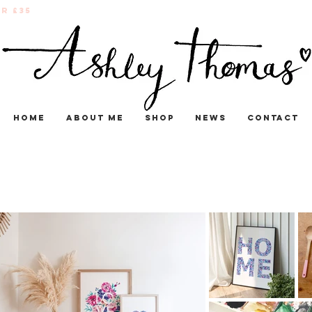
r £35
Home
About me
Shop
News
Contact