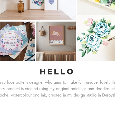
Hello
a surface pattern designer who aims to make fun, unique, lovely th
ery product is created using my original paintings and doodles us
ache, watercolour and ink, created in my design studio in Derbysh