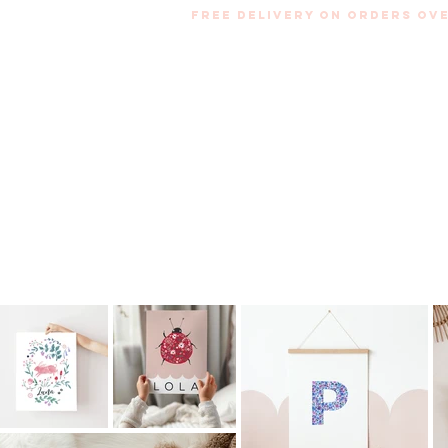
Free Delivery on orders ove