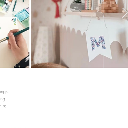
ings.
ing
ire.