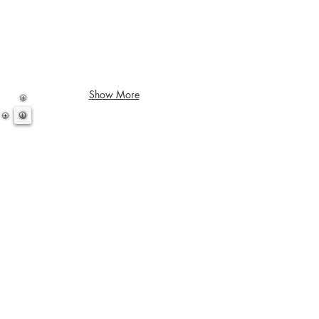
Show More