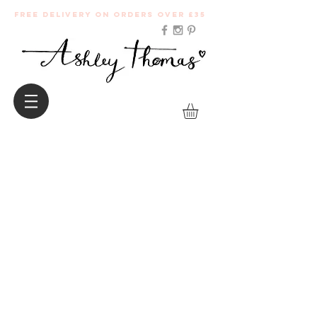
Free Delivery on orders over £35
Follow me on social media for all the latest
press features, here are some of my
favourites.
..