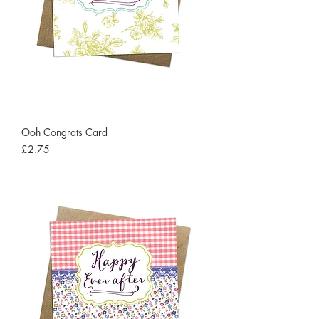
Ooh Congrats Card
Price
£2.75