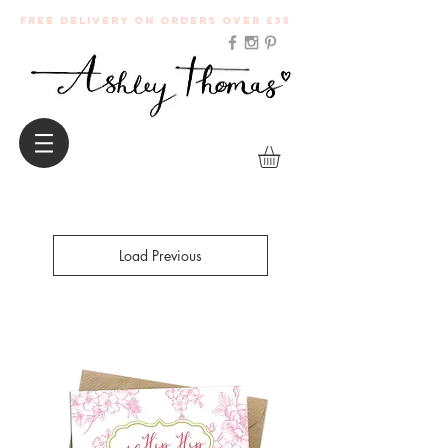
Free Delivery on orders over £35
Load Previous