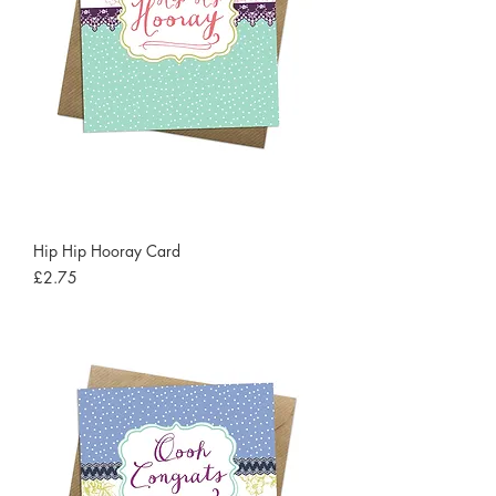
Hip Hip Hooray Card
Price
£2.75