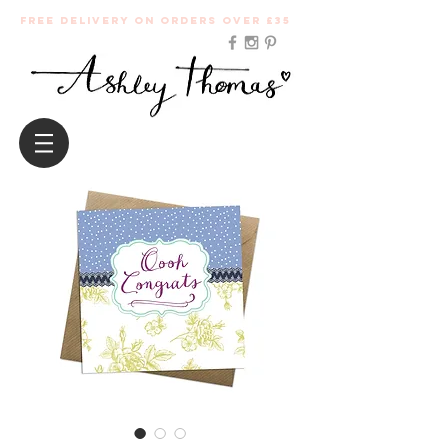
Free Delivery on orders over £35