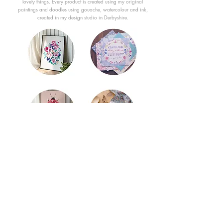
lovely things. Every product is created using my original
paintings and doodles using gouache, watercolour and ink,
created in my design studio in Derbyshire.
Content subject to copyright by the Trade
Mark Ashley Thomas © Est. 2011