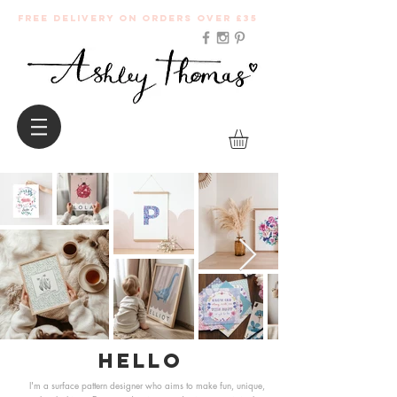
Free Delivery on orders over £35
Hello
I'm a surface pattern designer who aims to make fun, unique,