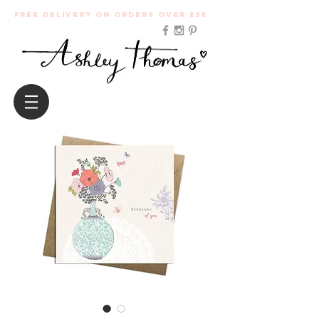
Free Delivery on orders over £35