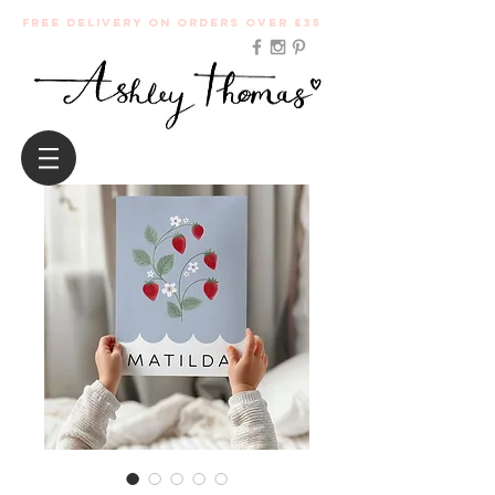
Free Delivery on orders over £35