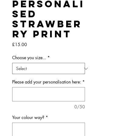
Personali
sed
Strawber
ry Print
Price
£15.00
Choose you size...
*
Please add your personalisation here:
*
0/50
Your colour way?
*