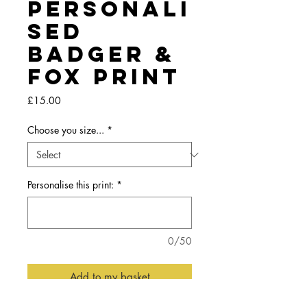
Personali
sed
Badger &
Fox Print
Price
£15.00
Choose you size...
*
Personalise this print:
*
0/50
Add to my basket