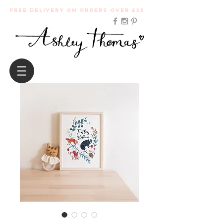
Free Delivery on orders over £35