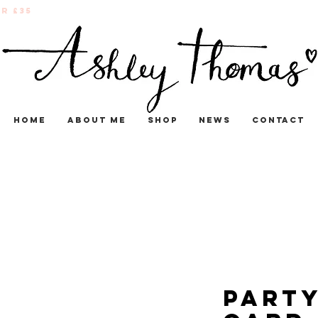
r £35
Home
About me
Shop
News
Contact
Party