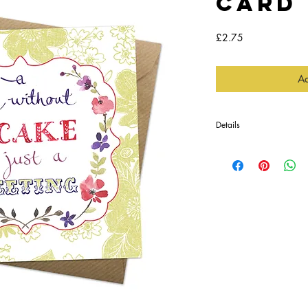
Card
Price
£2.75
Ad
Details
This card is blank inside
envelope, in a protectiv
Perfect for someone witty,
Printed in England
Dimensions:
14.5 x 14.5cm