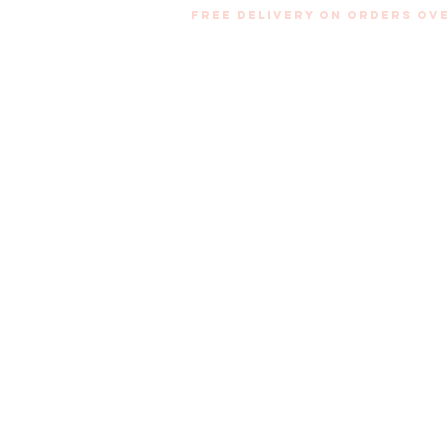
Free Delivery on orders ove