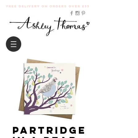
Free Delivery on orders over £35
Partridge