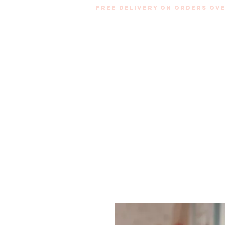
Free Delivery on orders ove