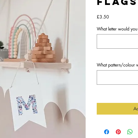
Flags
Price
£3.50
What letter would you 
What pattern/colour w
Ad