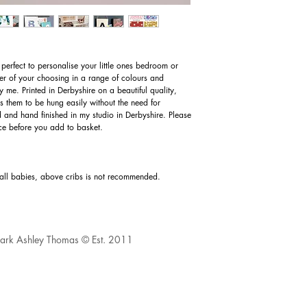
perfect to personalise your little ones bedroom or
tter of your choosing in a range of colours and
 me. Printed in Derbyshire on a beautiful quality,
 them to be hung easily without the need for
d and hand finished in my studio in Derbyshire. Please
oice before you add to basket.
mall babies, above cribs is not recommended.
 Mark Ashley Thomas © Est. 2011