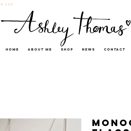
r £35
Home
About me
Shop
News
Contact
Mono