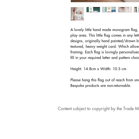
A lovely little hand made monogram flag, 
play area. This little flag comes in any le
designs, originally hand painted/drawn by
textured, heavy weight card. Which allows
framing. Each flag is lovingly personalise
fill in your required letter and pattern ch
Height: 14.8cm x Width: 10.5 cm
Please hang this flag out of reach from s
Bespoke products are non-returnable.
Content subject to copyright by the Trade