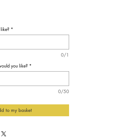
like?
*
0/1
ould you like?
*
0/50
d to my basket