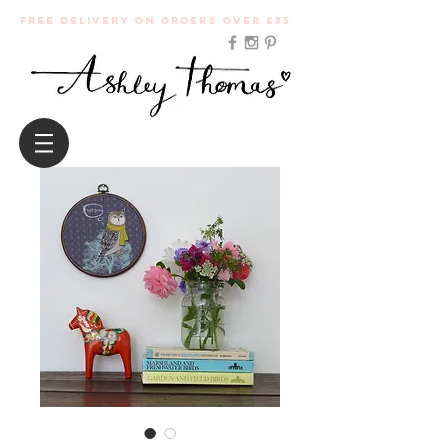
Free Delivery on orders over £35