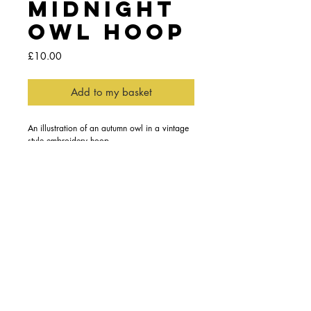
Midnight
Owl Hoop
Price
£10.00
Add to my basket
An illustration of an autumn owl in a vintage 
style embroidery hoop
This decorative hoop features an talkative 
little owl in a polka dot scarf perched in a 
silhouette of a tree.
Details
The illustration is digitally printed in england
on to 100% cotton framed in a lovely vintage
style embroidery hoop, perfect for adding a
fun touch to an empty wall space.
Content subject to copyright by the Trade
Mark Ashley Thomas © Est. 2011