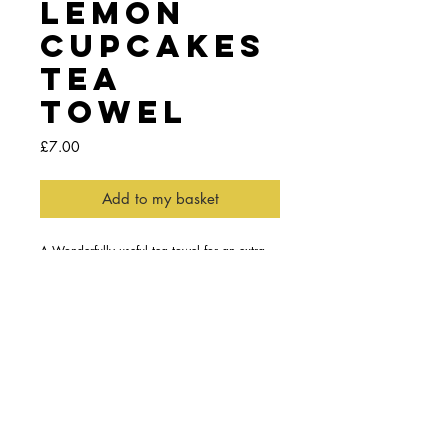
Lemon
Cupcakes
Tea
Towel
Price
£7.00
Add to my basket
A Wonderfully useful tea towel for an extra 
helping hand in the kitchen, keeping the 
smoke alarm quiet or simply drying up.
Features the saying "If life deals you lemons 
bake some lemon cupcakes"
Details
Part of a collection of three limited edition