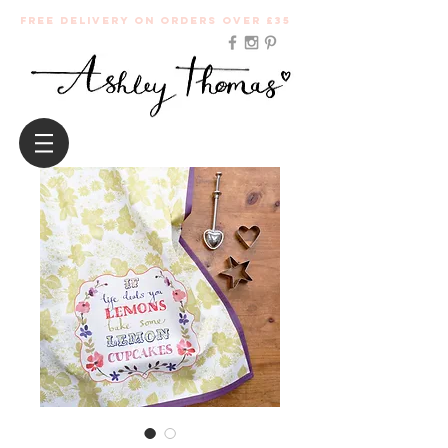
Free Delivery on orders over £35