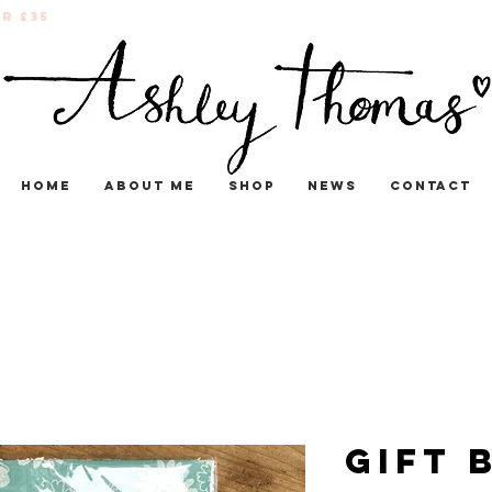
r £35
Home
About me
Shop
News
Contact
Gift 