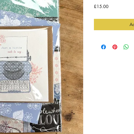
Price
£15.00
Ad