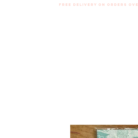
Free Delivery on orders ove