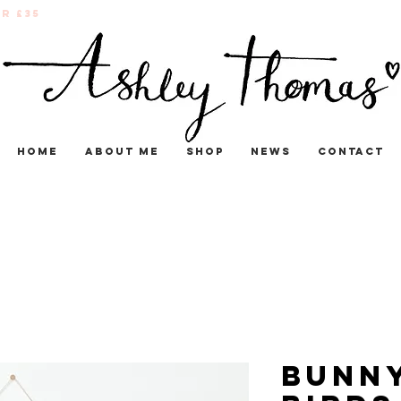
r £35
Home
About me
Shop
News
Contact
Bunn