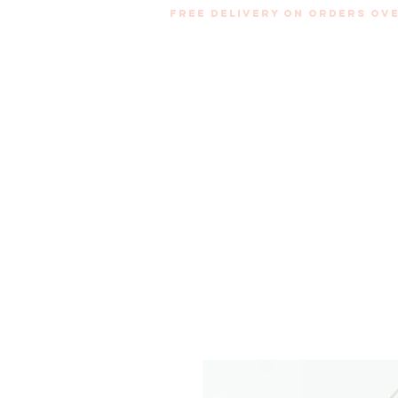
Free Delivery on orders ove