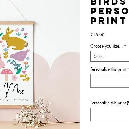
Birds
Perso
Print
Price
£15.00
Choose you size...
*
Select
Personalise this print:
Personalise this print 