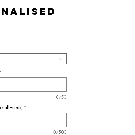
nalised
*
0/50
(Small words)
*
0/500