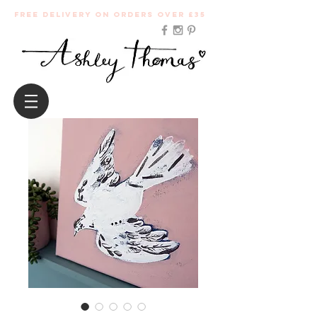
Free Delivery on orders over £35