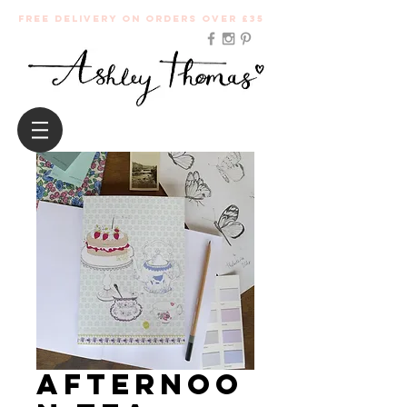
Free Delivery on orders over £35
Afternoo