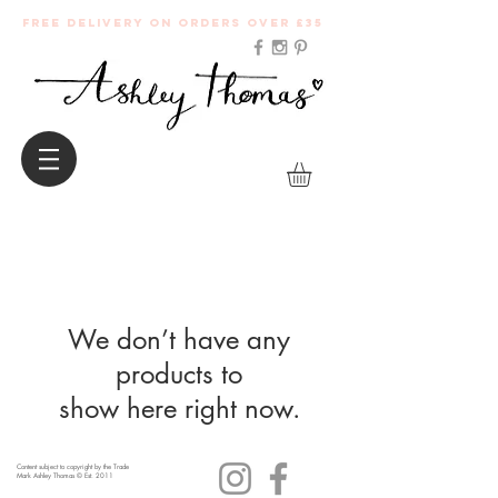
Free Delivery on orders over £35
We don’t have any
products to
show here right now.
Content subject to copyright by the Trade
Mark Ashley Thomas © Est. 2011